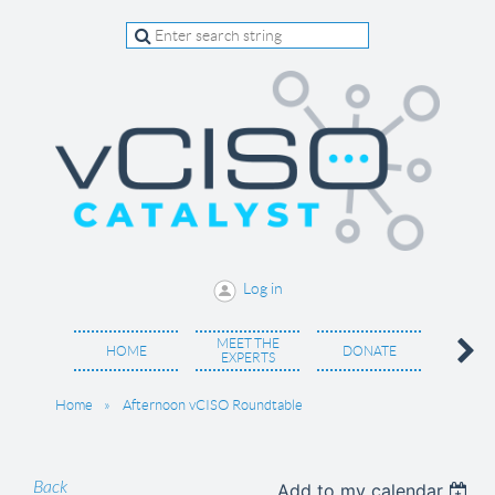
Log in
MEET THE
BECO
HOME
DONATE
EXPERTS
MEM
Home
Afternoon vCISO Roundtable
Back
Add to my calendar