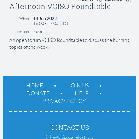
Afternoon VCISO Roundtable
14 Jun 2023
When
16:00 - 17:00 (EDT)
Zoom
Location
An open forum vCISO Roundtable to discuss the burning
topics of the week.
HOME
JOIN US
DONATE
HELP
PRIVACY POLICY
CONTACT US
info@vcisocatalyst.org