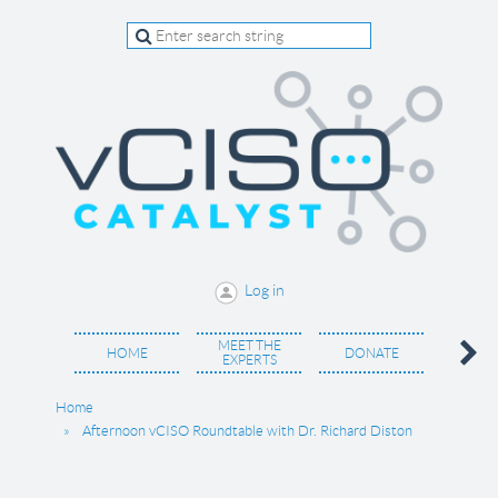
Log in
MEET THE
BECO
HOME
DONATE
EXPERTS
MEM
Home
Afternoon vCISO Roundtable with Dr. Richard Diston