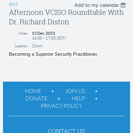
Back
Add to my calendar
Afternoon VCISO Roundtable With
Dr. Richard Diston
13 Dec 2023
When
16:00 - 17:00 (EST)
Zoom
Location
Becoming a Superior Security Practitioner.
HOME
JOIN US
DONATE
HELP
PRIVACY POLICY
CONTACT US